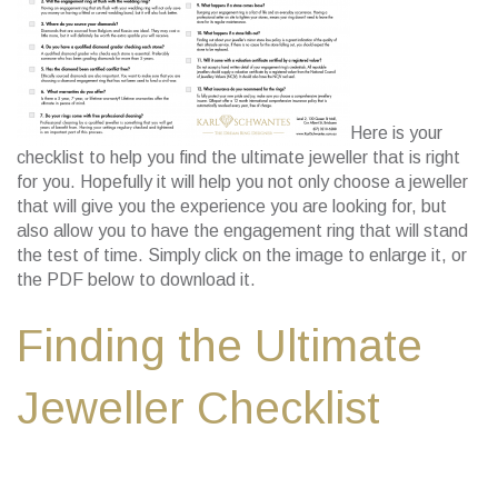
Here is your
checklist to help you find the ultimate jeweller that is right
for you. Hopefully it will help you not only choose a jeweller
that will give you the experience you are looking for, but
also allow you to have the engagement ring that will stand
the test of time. Simply click on the image to enlarge it, or
the PDF below to download it.
Finding the Ultimate
Jeweller Checklist