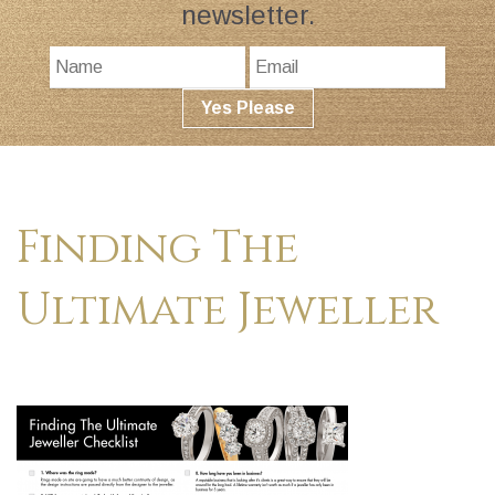
newsletter.
Finding The
Ultimate Jeweller