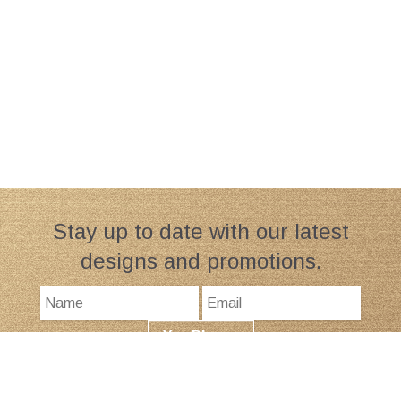
Stay up to date with our latest
designs and promotions.