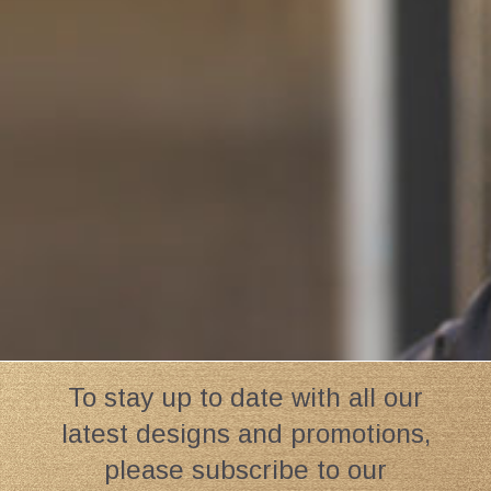
To stay up to date with all our
latest designs and promotions,
please subscribe to our