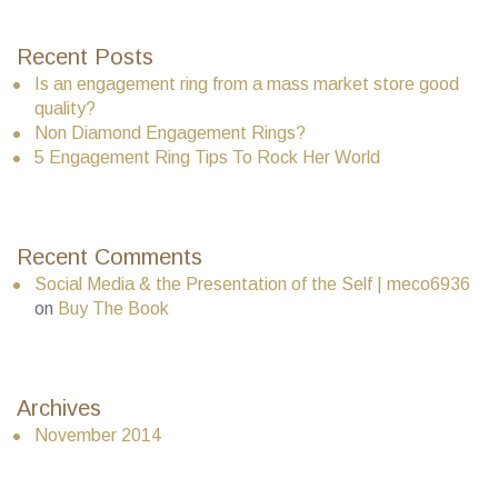
Recent Posts
Is an engagement ring from a mass market store good
quality?
Non Diamond Engagement Rings?
5 Engagement Ring Tips To Rock Her World
Recent Comments
Social Media & the Presentation of the Self | meco6936
on
Buy The Book
Archives
November 2014