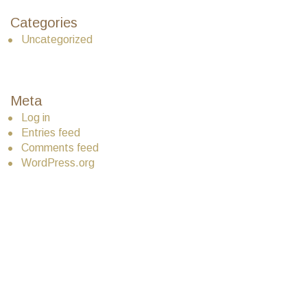
Categories
Uncategorized
Meta
Log in
Entries feed
Comments feed
WordPress.org